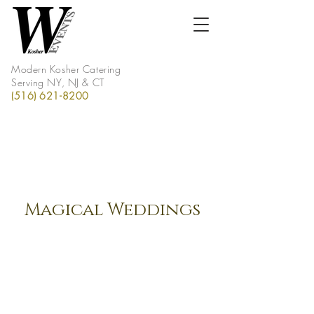
Modern Kosher Catering
Serving NY, NJ & CT
(516) 621-8200
Magical Weddings