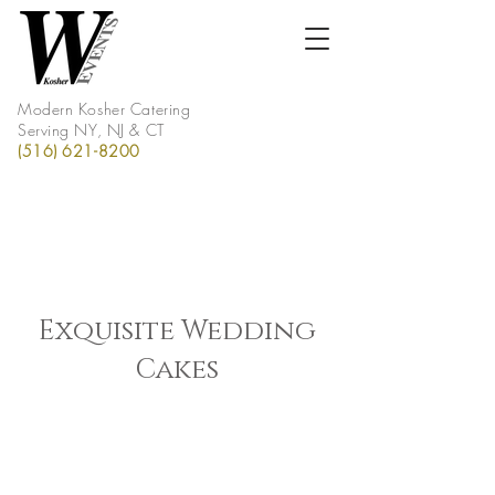
Modern Kosher Catering
Serving NY, NJ & CT
(516) 621-8200
Exquisite Wedding
Cakes